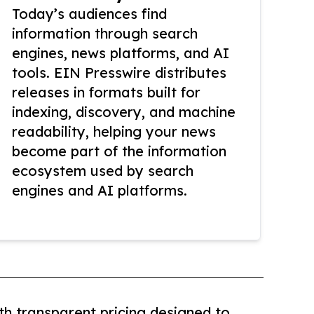
Today’s audiences find
information through search
engines, news platforms, and AI
tools. EIN Presswire distributes
releases in formats built for
indexing, discovery, and machine
readability, helping your news
become part of the information
ecosystem used by search
engines and AI platforms.
th transparent pricing designed to