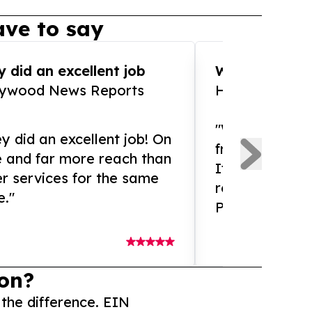
ve to say
 did an excellent job
WOW!! WOW!!!
lywood News Reports
HomeBrewCof
"What an amaz
y did an excellent job! On
from and ama
e and far more reach than
If you need ex
r services for the same
release servic
e."
Presswire is 
on?
 the difference. EIN