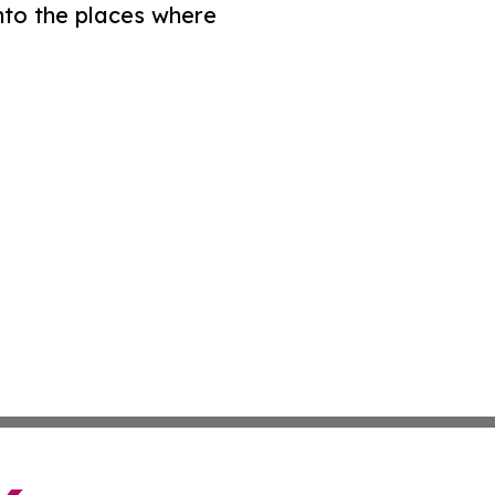
nto the places where