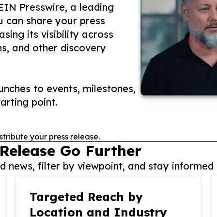
 EIN Presswire, a leading
ou can share your press
ing its visibility across
ms, and other discovery
nches to events, milestones,
arting point.
stribute your press release.
 Release Go Further
 news, filter by viewpoint, and stay informed 
Targeted Reach by
Location and Industry