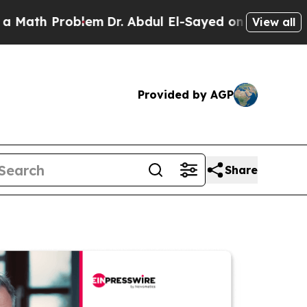
th Problem
Dr. Abdul El-Sayed on Historic Michiga
View all
Provided by AGP
Share