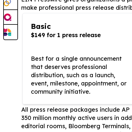
make professional press release distri
Basic
$149 for 1 press release
Best for a single announcement
that deserves professional
distribution, such as a launch,
event, milestone, appointment, or
community initiative.
All press release packages include A
350 million monthly active users in add
editorial rooms, Bloomberg Terminals