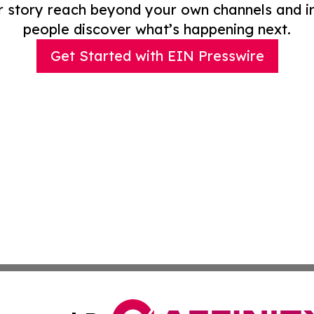
r story reach beyond your own channels and i
people discover what’s happening next.
Get Started with EIN Presswire