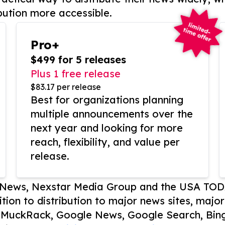
bution more accessible.
Pro+
$499 for 5 releases
Plus 1 free release
$83.17 per release
Best for organizations planning
multiple announcements over the
next year and looking for more
reach, flexibility, and value per
release.
P News, Nexstar Media Group and the USA TOD
ition to distribution to major news sites, majo
, MuckRack, Google News, Google Search, Bing