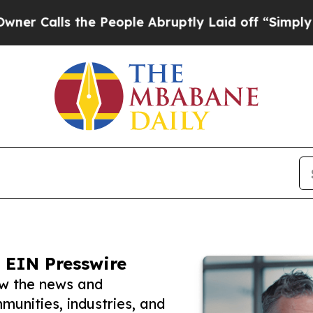
lls the People Abruptly Laid off “Simply a Ma
 EIN Presswire
ow the news and
unities, industries, and