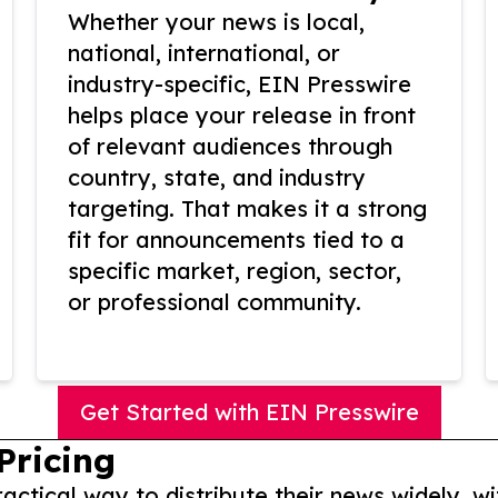
Whether your news is local,
national, international, or
industry-specific, EIN Presswire
helps place your release in front
of relevant audiences through
country, state, and industry
targeting. That makes it a strong
fit for announcements tied to a
specific market, region, sector,
or professional community.
Get Started with EIN Presswire
Pricing
actical way to distribute their news widely, wi