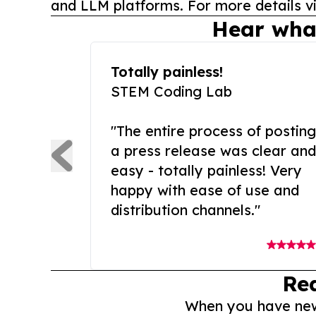
and LLM platforms. For more details vi
Hear wha
Totally painless!
STEM Coding Lab
"The entire process of posting
a press release was clear and
easy - totally painless! Very
happy with ease of use and
distribution channels."
Re
When you have news 