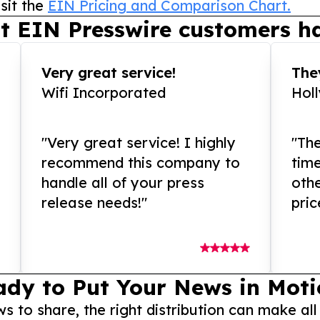
sit the
EIN Pricing and Comparison Chart.
t EIN Presswire customers ha
Very great service!
They
Wifi Incorporated
Hol
"Very great service! I highly
"The
recommend this company to
tim
handle all of your press
othe
release needs!"
pric
ady to Put Your News in Moti
to share, the right distribution can make all