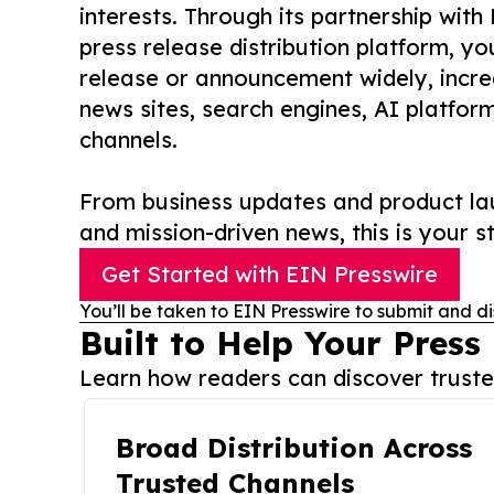
interests. Through its partnership with
press release distribution platform, y
release or announcement widely, increas
news sites, search engines, AI platfor
channels.
From business updates and product lau
and mission-driven news, this is your st
Get Started with EIN Presswire
You’ll be taken to EIN Presswire to submit and di
Built to Help Your Press
Learn how readers can discover trusted
Broad Distribution Across
Trusted Channels