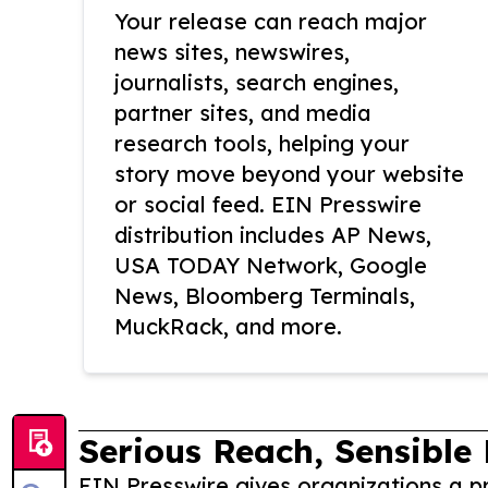
Your release can reach major
news sites, newswires,
journalists, search engines,
partner sites, and media
research tools, helping your
story move beyond your website
or social feed. EIN Presswire
distribution includes AP News,
USA TODAY Network, Google
News, Bloomberg Terminals,
MuckRack, and more.
Serious Reach, Sensible 
EIN Presswire gives organizations a pr