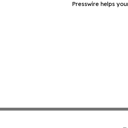
Presswire helps you