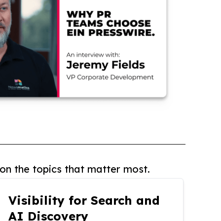
on the topics that matter most.
Visibility for Search and
AI Discovery