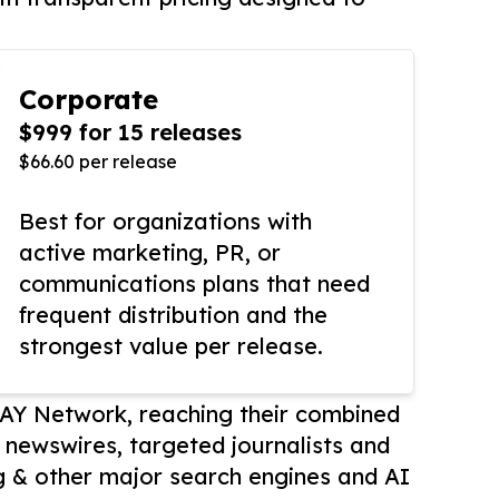
Corporate
$999 for 15 releases
$66.60 per release
Best for organizations with
active marketing, PR, or
communications plans that need
frequent distribution and the
strongest value per release.
AY Network, reaching their combined
r newswires, targeted journalists and
 & other major search engines and AI