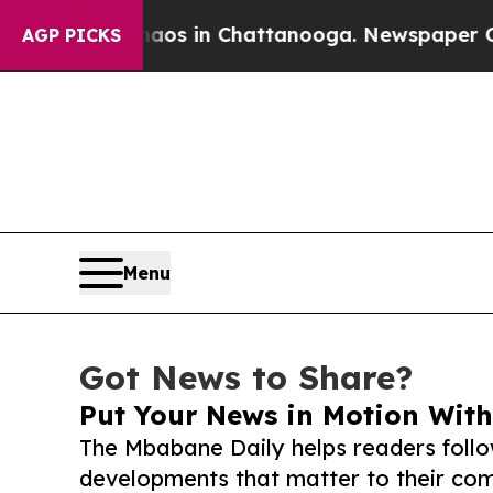
lapse
Chaos in Chattanooga. Newspaper Owner Ca
AGP PICKS
Menu
Got News to Share?
Put Your News in Motion With
The Mbabane Daily helps readers foll
developments that matter to their comm