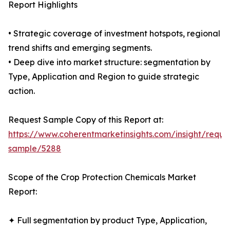
Report Highlights
• Strategic coverage of investment hotspots, regional
trend shifts and emerging segments.
• Deep dive into market structure: segmentation by
Type, Application and Region to guide strategic
action.
Request Sample Copy of this Report at:
https://www.coherentmarketinsights.com/insight/reque
sample/5288
Scope of the Crop Protection Chemicals Market
Report:
✦ Full segmentation by product Type, Application,