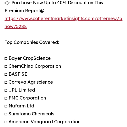
👉 Purchase Now Up to 40% Discount on This
Premium Report@
https://www.coherentmarketinsights.com/offernew/bu
now/5288
Top Companies Covered:
◘ Bayer CropScience
◘ ChemChina Corporation
◘ BASF SE
◘ Corteva Agriscience
◘ UPL Limited
◘ FMC Corporation
◘ Nufarm Ltd
◘ Sumitomo Chemicals
◘ American Vanguard Corporation