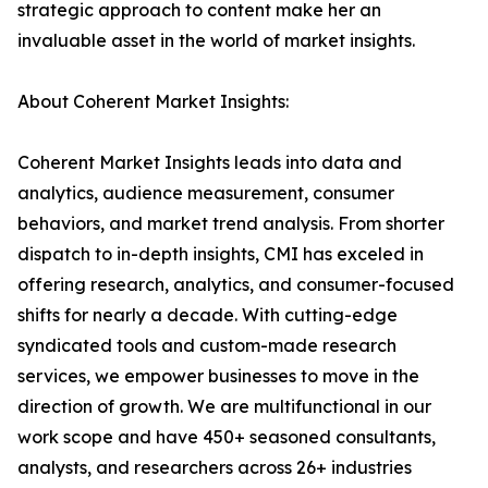
strategic approach to content make her an
invaluable asset in the world of market insights.
About Coherent Market Insights:
Coherent Market Insights leads into data and
analytics, audience measurement, consumer
behaviors, and market trend analysis. From shorter
dispatch to in-depth insights, CMI has exceled in
offering research, analytics, and consumer-focused
shifts for nearly a decade. With cutting-edge
syndicated tools and custom-made research
services, we empower businesses to move in the
direction of growth. We are multifunctional in our
work scope and have 450+ seasoned consultants,
analysts, and researchers across 26+ industries