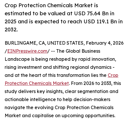
Crop Protection Chemicals Market is
estimated to be valued at USD 75.64 Bn in
2025 and is expected to reach USD 119.1 Bn in
2032.
BURLINGAME, CA, UNITED STATES, February 4, 2026
/
EINPresswire.com
/ -- The Global Business
Landscape is being reshaped by rapid innovation,
rising investment and shifting regional dynamics -
and at the heart of this transformation lies the
Crop
Protection Chemicals Market
. From 2026 to 2033, this
study delivers key insights, clear segmentation and
actionable intelligence to help decision-makers
navigate the evolving Crop Protection Chemicals
Market and capitalise on upcoming opportunities.