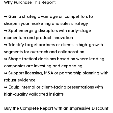
Why Purchase This Report:
➥ Gain a strategic vantage on competitors to
sharpen your marketing and sales strategy
➥ Spot emerging disruptors with early-stage
momentum and product innovation
➥ Identify target partners or clients in high-growth
segments for outreach and collaboration
➥ Shape tactical decisions based on where leading
companies are investing and expanding
➥ Support licensing, M&A or partnership planning with
robust evidence
➥ Equip internal or client-facing presentations with
high-quality validated insights
Buy the Complete Report with an Impressive Discount