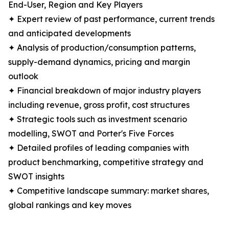
End-User, Region and Key Players
✦ Expert review of past performance, current trends
and anticipated developments
✦ Analysis of production/consumption patterns,
supply-demand dynamics, pricing and margin
outlook
✦ Financial breakdown of major industry players
including revenue, gross profit, cost structures
✦ Strategic tools such as investment scenario
modelling, SWOT and Porter's Five Forces
✦ Detailed profiles of leading companies with
product benchmarking, competitive strategy and
SWOT insights
✦ Competitive landscape summary: market shares,
global rankings and key moves