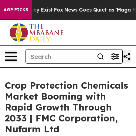
oof They Exist
Fox News Goes Quiet as 'Maga Media Pip
AGP PICKS
Crop Protection Chemicals
Market Booming with
Rapid Growth Through
2033 | FMC Corporation,
Nufarm Ltd