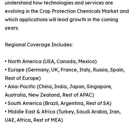
understand how technologies and services are
evolving in the Crop Protection Chemicals Market and
which applications will lead growth in the coming
years.
Regional Coverage Includes:
• North America (USA, Canada, Mexico)
• Europe (Germany, UK, France, Italy, Russia, Spain,
Rest of Europe)
• Asia-Pacific (China, India, Japan, Singapore,
Australia, New Zealand, Rest of APAC)
• South America (Brazil, Argentina, Rest of SA)
• Middle East & Africa (Turkey, Saudi Arabia, Iran,
UAE, Africa, Rest of MEA)