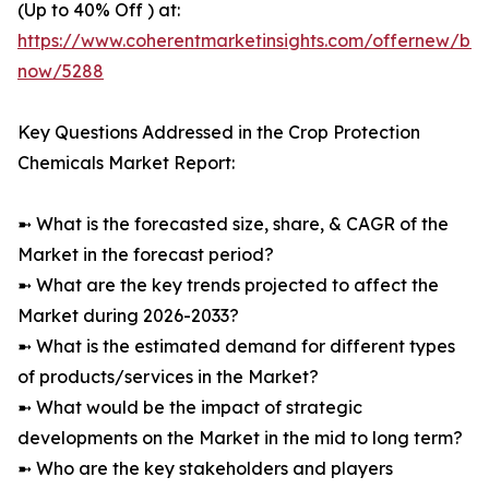
(Up to 40% Off ) at:
https://www.coherentmarketinsights.com/offernew/bu
now/5288
Key Questions Addressed in the Crop Protection
Chemicals Market Report:
➼ What is the forecasted size, share, & CAGR of the
Market in the forecast period?
➼ What are the key trends projected to affect the
Market during 2026-2033?
➼ What is the estimated demand for different types
of products/services in the Market?
➼ What would be the impact of strategic
developments on the Market in the mid to long term?
➼ Who are the key stakeholders and players