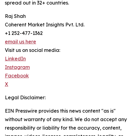
spread out in 32+ countries.
Raj Shah
Coherent Market Insights Pvt. Ltd.
+1 252-477-1362
email us here
Visit us on social media:
LinkedIn
Instagram
Facebook
X
Legal Disclaimer:
EIN Presswire provides this news content "as is"
without warranty of any kind. We do not accept any
responsibility or liability for the accuracy, content,