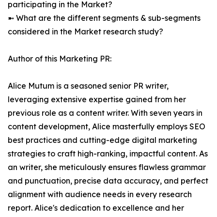
participating in the Market?
➼ What are the different segments & sub-segments
considered in the Market research study?
Author of this Marketing PR:
Alice Mutum is a seasoned senior PR writer,
leveraging extensive expertise gained from her
previous role as a content writer. With seven years in
content development, Alice masterfully employs SEO
best practices and cutting-edge digital marketing
strategies to craft high-ranking, impactful content. As
an writer, she meticulously ensures flawless grammar
and punctuation, precise data accuracy, and perfect
alignment with audience needs in every research
report. Alice's dedication to excellence and her