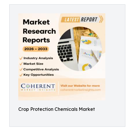
Crop Protection Chemicals Market