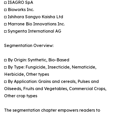
◘ ISAGRO SpA
◘ Bioworks Inc.
◘ Ishihara Sangyo Kaisha Ltd
◘ Marrone Bio Innovations Inc.
◘ Syngenta International AG
Segmentation Overview:
◘ By Origin: Synthetic, Bio-Based
◘ By Type: Fungicide, Insecticide, Nematicide,
Herbicide, Other types
◘ By Application: Grains and cereals, Pulses and
Oilseeds, Fruits and Vegetables, Commercial Crops,
Other crop types
The segmentation chapter empowers readers to