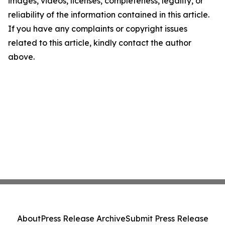
images, videos, licenses, completeness, legality, or
reliability of the information contained in this article.
If you have any complaints or copyright issues
related to this article, kindly contact the author
above.
About
Press Release Archive
Submit Press Release