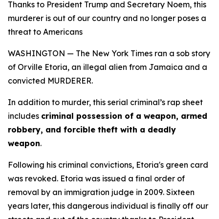
Thanks to President Trump and Secretary Noem, this
murderer is out of our country and no longer poses a
threat to Americans
WASHINGTON — The New York Times ran a sob story
of Orville Etoria, an illegal alien from Jamaica and a
convicted MURDERER.
In addition to murder, this serial criminal’s rap sheet
includes
criminal possession of a weapon, armed
robbery, and forcible theft with a deadly
weapon
.
Following his criminal convictions, Etoria's green card
was revoked. Etoria was issued a final order of
removal by an immigration judge in 2009. Sixteen
years later, this dangerous individual is finally off our