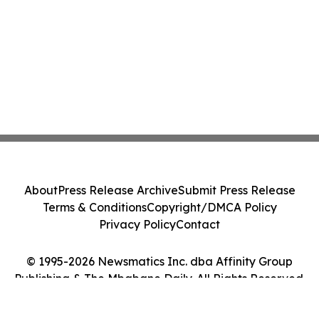
About
Press Release Archive
Submit Press Release
Terms & Conditions
Copyright/DMCA Policy
Privacy Policy
Contact
© 1995-2026 Newsmatics Inc. dba Affinity Group
Publishing & The Mbabane Daily. All Rights Reserved.
Cookie Settings / Your Privacy Choices