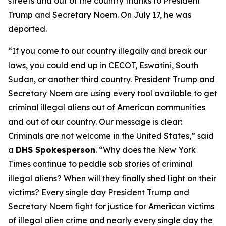
streets and out of the country thanks to President
Trump and Secretary Noem. On July 17, he was
deported.
“If you come to our country illegally and break our
laws, you could end up in CECOT, Eswatini, South
Sudan, or another third country. President Trump and
Secretary Noem are using every tool available to get
criminal illegal aliens out of American communities
and out of our country. Our message is clear:
Criminals are not welcome in the United States,”
said
a
DHS Spokesperson
.
“Why does the New York
Times continue to peddle sob stories of criminal
illegal aliens? When will they finally shed light on their
victims? Every single day President Trump and
Secretary Noem fight for justice for American victims
of illegal alien crime and nearly every single day the