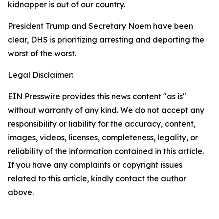
kidnapper is out of our country.
President Trump and Secretary Noem have been
clear, DHS is prioritizing arresting and deporting the
worst of the worst.
Legal Disclaimer:
EIN Presswire provides this news content "as is"
without warranty of any kind. We do not accept any
responsibility or liability for the accuracy, content,
images, videos, licenses, completeness, legality, or
reliability of the information contained in this article.
If you have any complaints or copyright issues
related to this article, kindly contact the author
above.