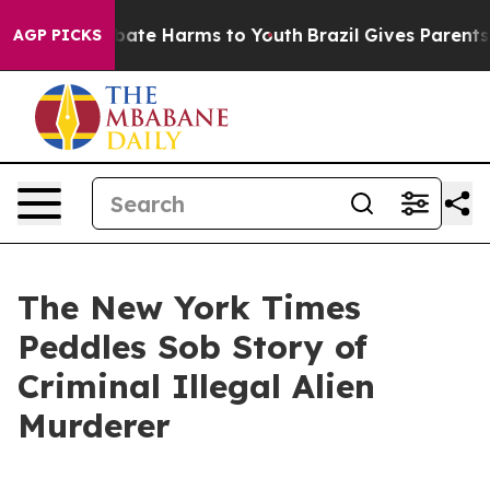
n Fund to Abate Harms to Youth
Brazil Gives Parents So
AGP PICKS
The New York Times
Peddles Sob Story of
Criminal Illegal Alien
Murderer