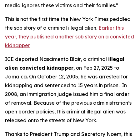
media ignores these victims and their families.”
This is not the first time the New York Times peddled
the sob story of a criminal illegal alien.
Earlier this
year, they published another sob story on a convicted
kidnapper.
ICE deported Nascimento Blair, a criminal
illegal
alien convicted kidnapper
, on Feb 27, 2025 to
Jamaica. On October 12, 2005, he was arrested for
kidnapping and sentenced to 15 years in prison. In
2008, an immigration judge issued him a final order
of removal. Because of the previous administration’s
open border policies, this criminal illegal alien was
released onto the streets of New York.
Thanks to President Trump and Secretary Noem, this