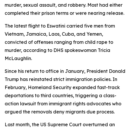
murder, sexual assault, and robbery. Most had either
completed their prison terms or were nearing release.
The latest flight to Eswatini carried five men from
Vietnam, Jamaica, Laos, Cuba, and Yemen,
convicted of offenses ranging from child rape to
murder, according to DHS spokeswoman Tricia
McLaughlin.
Since his return to office in January, President Donald
Trump has reinstated strict immigration policies. In
February, Homeland Security expanded fast-track
deportations to third countries, triggering a class-
action lawsuit from immigrant rights advocates who
argued the removals deny migrants due process.
Last month, the US Supreme Court overturned an