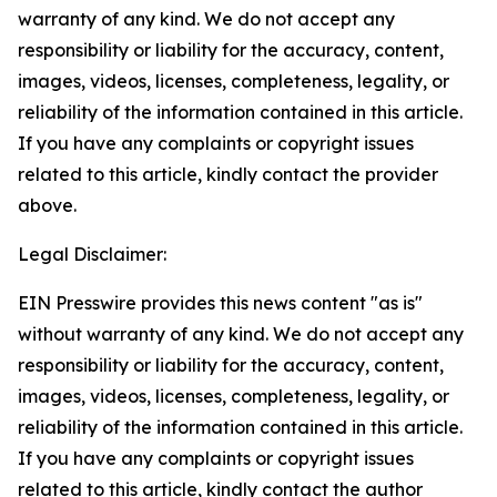
warranty of any kind. We do not accept any
responsibility or liability for the accuracy, content,
images, videos, licenses, completeness, legality, or
reliability of the information contained in this article.
If you have any complaints or copyright issues
related to this article, kindly contact the provider
above.
Legal Disclaimer:
EIN Presswire provides this news content "as is"
without warranty of any kind. We do not accept any
responsibility or liability for the accuracy, content,
images, videos, licenses, completeness, legality, or
reliability of the information contained in this article.
If you have any complaints or copyright issues
related to this article, kindly contact the author