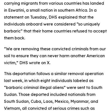
carrying migrants from various countries has landed
in Eswatini, a small nation in southern Africa. In a
statement on Tuesday, DHS explained that the
individuals onboard were considered “so uniquely
barbaric” that their home countries refused to accept
them back.
“We are removing these convicted criminals from our
soil to ensure they can never harm another American
victim,” DHS wrote on X.
This deportation follows a similar removal operation
last week, in which eight individuals labeled as
“barbaric criminal illegal aliens” were sent to South
Sudan. Those deported included nationals from
South Sudan, Cuba, Laos, Mexico, Myanmar, and
Vietnam, all convicted of serious crimes such as