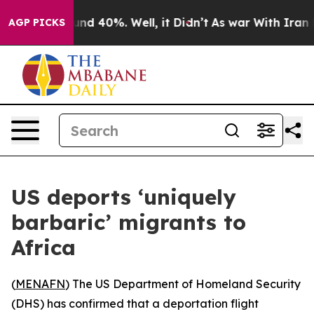
oor Around 40%. Well, it Didn’t
As war With Iran Dro
AGP PICKS
US deports ‘uniquely
barbaric’ migrants to
Africa
(
MENAFN
) The US Department of Homeland Security
(DHS) has confirmed that a deportation flight