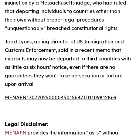
injunction by a Massachusetts judge, who had ruled
that deporting individuals to countries other than
their own without proper legal procedures
“unquestionably” breached constitutional rights.
Todd Lyons, acting director of US Immigration and
Customs Enforcement, said in a recent memo that
migrants may now be deported to third countries with
as little as six hours’ notice, even if there are no
guarantees they won’t face persecution or torture
upon arrival.
MENAFN17072025000045015687ID1109812869
Legal Disclaimer:
MENAFN
provides the information “as is” without