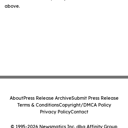
above.
About
Press Release Archive
Submit Press Release
Terms & Conditions
Copyright/DMCA Policy
Privacy Policy
Contact
© 1995-2026 Newsmatics Inc. dba Affinity Group