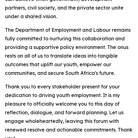
partners, civil society, and the private sector unite
under a shared vision.
The Department of Employment and Labour remains
fully committed to nurturing this collaboration and
providing a supportive policy environment. The onus
rests on all of us to translate ideas into tangible
outcomes that uplift our youth, empower our
communities, and secure South Africa's future.
Thank you to every stakeholder present for your
dedication to driving youth employment. It is my
pleasure to officially welcome you to this day of
reflection, dialogue, and forward planning. Let us
engage wholeheartedly, leaving this forum with
renewed resolve and actionable commitments. Thank