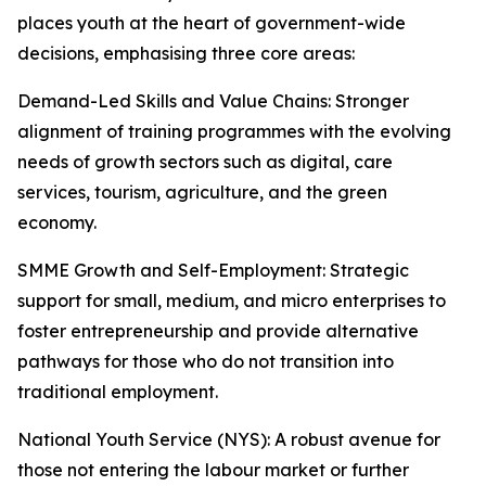
places youth at the heart of government-wide
decisions, emphasising three core areas:
Demand-Led Skills and Value Chains: Stronger
alignment of training programmes with the evolving
needs of growth sectors such as digital, care
services, tourism, agriculture, and the green
economy.
SMME Growth and Self-Employment: Strategic
support for small, medium, and micro enterprises to
foster entrepreneurship and provide alternative
pathways for those who do not transition into
traditional employment.
National Youth Service (NYS): A robust avenue for
those not entering the labour market or further