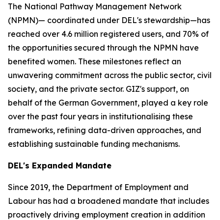
The National Pathway Management Network
(NPMN)— coordinated under DEL's stewardship—has
reached over 4.6 million registered users, and 70% of
the opportunities secured through the NPMN have
benefited women. These milestones reflect an
unwavering commitment across the public sector, civil
society, and the private sector. GIZ's support, on
behalf of the German Government, played a key role
over the past four years in institutionalising these
frameworks, refining data-driven approaches, and
establishing sustainable funding mechanisms.
DEL's Expanded Mandate
Since 2019, the Department of Employment and
Labour has had a broadened mandate that includes
proactively driving employment creation in addition