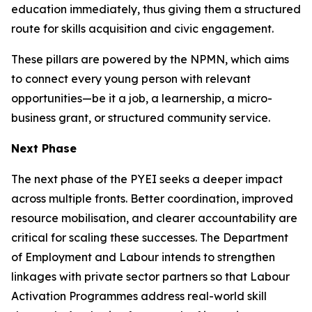
education immediately, thus giving them a structured
route for skills acquisition and civic engagement.
These pillars are powered by the NPMN, which aims
to connect every young person with relevant
opportunities—be it a job, a learnership, a micro-
business grant, or structured community service.
Next Phase
The next phase of the PYEI seeks a deeper impact
across multiple fronts. Better coordination, improved
resource mobilisation, and clearer accountability are
critical for scaling these successes. The Department
of Employment and Labour intends to strengthen
linkages with private sector partners so that Labour
Activation Programmes address real-world skill