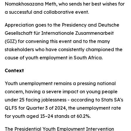
Nomakhosazana Meth, who sends her best wishes for
a successful and collaborative event.
Appreciation goes to the Presidency and Deutsche
Gesellschaft für Internationale Zusammenarbeit
(GIZ) for convening this event and to the many
stakeholders who have consistently championed the
cause of youth employment in South Africa.
Context
Youth unemployment remains a pressing national
concern, having a severe impact on young people
under 25 facing joblessness - according to Stats SA's
QLFS for Quarter 3 of 2024, the unemployment rate
for youth aged 15–24 stands at 60.2%.
The Presidential Youth Employment Intervention