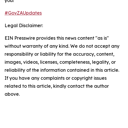
you!​
#GovZAUpdates
Legal Disclaimer:
EIN Presswire provides this news content "as is"
without warranty of any kind. We do not accept any
responsibility or liability for the accuracy, content,
images, videos, licenses, completeness, legality, or
reliability of the information contained in this article.
If you have any complaints or copyright issues
related to this article, kindly contact the author
above.