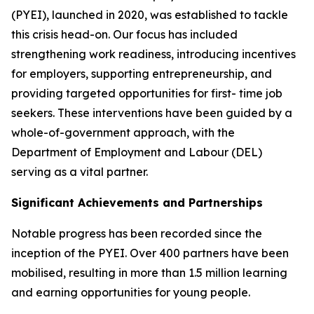
(PYEI), launched in 2020, was established to tackle
this crisis head-on. Our focus has included
strengthening work readiness, introducing incentives
for employers, supporting entrepreneurship, and
providing targeted opportunities for first- time job
seekers. These interventions have been guided by a
whole-of-government approach, with the
Department of Employment and Labour (DEL)
serving as a vital partner.
Significant Achievements and Partnerships
Notable progress has been recorded since the
inception of the PYEI. Over 400 partners have been
mobilised, resulting in more than 1.5 million learning
and earning opportunities for young people.