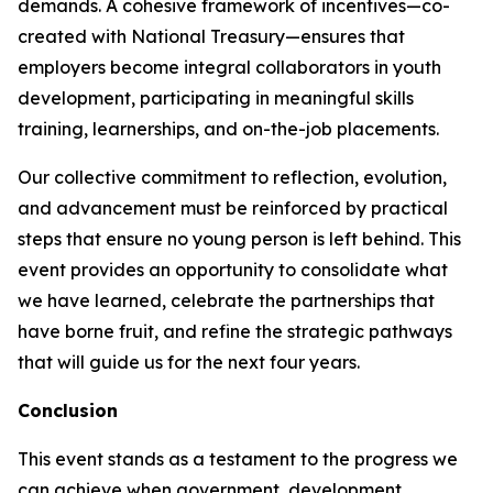
demands. A cohesive framework of incentives—co-
created with National Treasury—ensures that
employers become integral collaborators in youth
development, participating in meaningful skills
training, learnerships, and on-the-job placements.
Our collective commitment to reflection, evolution,
and advancement must be reinforced by practical
steps that ensure no young person is left behind. This
event provides an opportunity to consolidate what
we have learned, celebrate the partnerships that
have borne fruit, and refine the strategic pathways
that will guide us for the next four years.
Conclusion
This event stands as a testament to the progress we
can achieve when government, development