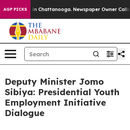
e
Chaos in Chattanooga. Newspaper Owner Calls the P
AGP PICKS
Deputy Minister Jomo
Sibiya: Presidential Youth
Employment Initiative
Dialogue