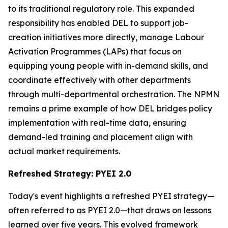
to its traditional regulatory role. This expanded
responsibility has enabled DEL to support job-
creation initiatives more directly, manage Labour
Activation Programmes (LAPs) that focus on
equipping young people with in-demand skills, and
coordinate effectively with other departments
through multi-departmental orchestration. The NPMN
remains a prime example of how DEL bridges policy
implementation with real-time data, ensuring
demand-led training and placement align with
actual market requirements.
Refreshed Strategy: PYEI 2.0
Today's event highlights a refreshed PYEI strategy—
often referred to as PYEI 2.0—that draws on lessons
learned over five years. This evolved framework