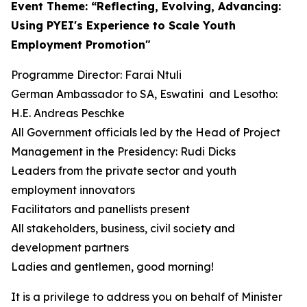
Event Theme: “Reflecting, Evolving, Advancing:
Using PYEI's Experience to Scale Youth
Employment Promotion"
Programme Director: Farai Ntuli
German Ambassador to SA, Eswatini and Lesotho:
H.E. Andreas Peschke
All Government officials led by the Head of Project
Management in the Presidency: Rudi Dicks
Leaders from the private sector and youth
employment innovators
Facilitators and panellists present
All stakeholders, business, civil society and
development partners
Ladies and gentlemen, good morning!
It is a privilege to address you on behalf of Minister