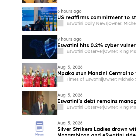
6 hours ago
US reaffirms commitment to st
Eswatini Daily News
|
9 hours ago
Eswatini hits 0.2% cyber vulner
Eswatini Observer
|
Aug. 5, 2026
Mpaka stun Manzini Central to 
Times of Eswatini
|
Aug. 5, 2026
Eswatini’s debt remains manag
Eswatini Observer
|
Aug. 5, 2026
Silver Strikers Ladies drawn w
Mozambican and eSwatini sid