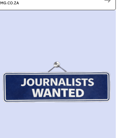
MG.CO.ZA