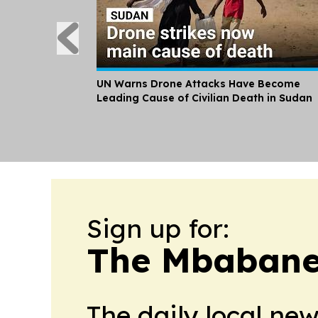
UN Warns Drone Attacks Have Become
Leading Cause of Civilian Death in Sudan
Sign up for:
The Mbabane
The daily local ne