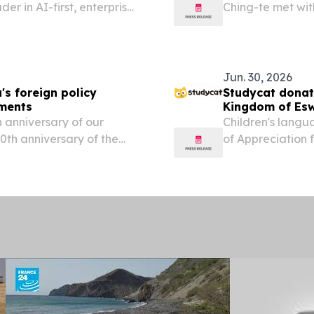
der in AI-first, enterprise-
Ching-te met wit
ounced that Swaziland
Japan’s Liberal 
one live with the...
Lai thanked the 
Jun. 30, 2026
's foreign policy
Studycat donat
pments
Kingdom of Esw
 anniversary of our
Children's langu
70th anniversary of the
of Appreciation 
e far more than a historic
at the Legislat
EINPresswire.com⁩