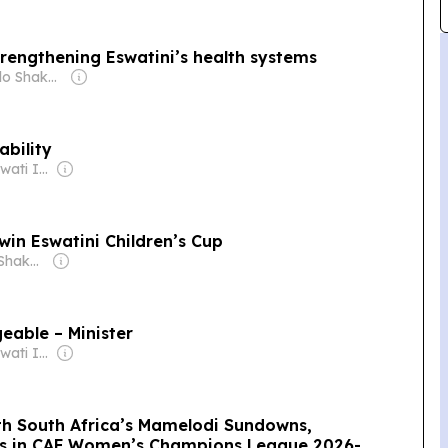
rengthening Eswatini’s health systems
Owner: Michelo Shakantu
ability
Owner: King Mswati III
win Eswatini Children’s Cup
Owner: Michelo Shakantu
eable – Minister
Owner: King Mswati III
ith South Africa’s Mamelodi Sundowns,
es in CAF Women’s Champions League 2026-