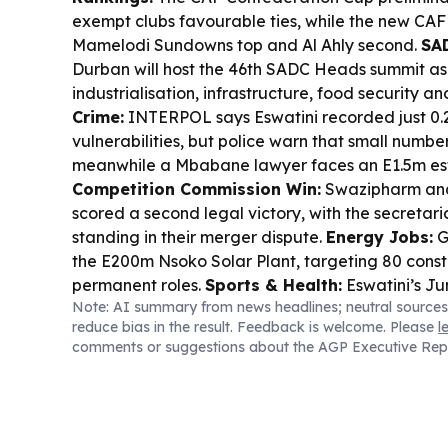
exempt clubs favourable ties, while the new CAF
Mamelodi Sundowns top and Al Ahly second.
SA
Durban will host the 46th SADC Heads summit as
industrialisation, infrastructure, food security an
Crime:
INTERPOL says Eswatini recorded just 0.
vulnerabilities, but police warn that small numbers 
meanwhile a Mbabane lawyer faces an E1.5m est
Competition Commission Win:
Swazipharm and
scored a second legal victory, with the secretari
standing in their merger dispute.
Energy Jobs:
G
the E200m Nsoko Solar Plant, targeting 80 const
permanent roles.
Sports & Health:
Eswatini’s J
Note: AI summary from news headlines; neutral sources
transfer to DRC’s Maniema Union comes amid Ebo
reduce bias in the result. Feedback is welcome. Please
l
agent says he is safe; Green Mamba also got stri
comments or suggestions about the AGP Executive Rep
Copyright Push:
Media houses are warned to get
enforcement tightens.
Human Stories:
A local a
national literacy drive built around her memoir,
with a comeback single after illness.