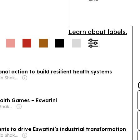
than 40 territo
follows the fi
Learn about labels.
onal action to build resilient health systems
Owner: Michelo Shakantu
alth Games – Eswatini
Owner: Michelo Shakantu
s to drive Eswatini’s industrial transformation
Owner: Michelo Shakantu