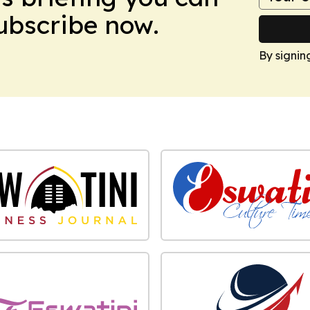
Subscribe now.
By signin