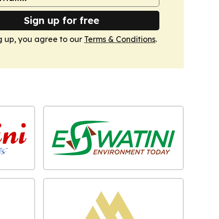
Sign up for free
g up, you agree to our
Terms & Conditions
.