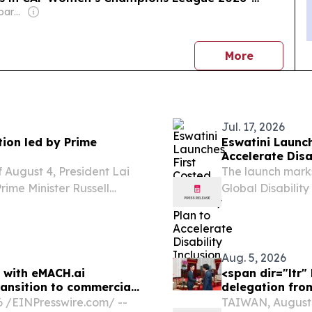
Owner: Non-transparent
news
More
Jul. 17, 2026
tion led by Prime
Eswatini Launch
Accelerate Disa
 August 4, President Lai
The launch marks
rime Minister Russell
Global Disabili
Programme), imp
between 2022 an
worked closely...
Aug. 5, 2026
e with eMACH.ai
<span dir="ltr
ransition to commercial
delegation fro
⁨EINPresswire.com⁩/ --
TAIWAN, August 5