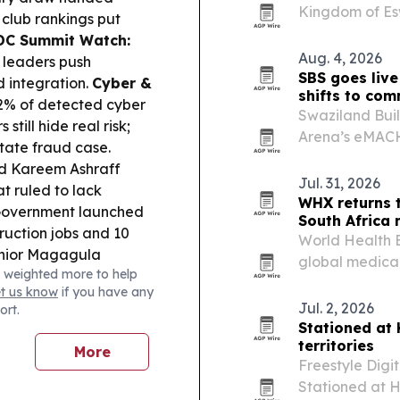
Kingdom of Esw
 club rankings put
the handoff re
DC Summit Watch:
Aug. 4, 2026
 leaders push
SBS goes live
d integration.
Cyber &
shifts to com
2% of detected cyber
Swaziland Buil
still hide real risk;
Arena’s eMACH.
ate fraud case.
Eswatini after
 Kareem Ashraff
licence from t
Jul. 31, 2026
at ruled to lack
WHX returns 
overnment launched
South Africa
ruction jobs and 10
World Health E
unior Magagula
global medica
 weighted more to help
la fears, though his
African medica
et us know
if you have any
ker Sikhali discharged.
Jul. 2, 2026
ort.
 music licences as IP
Stationed at
uthor launched a
territories
More
 and Zola 7 returned
Freestyle Digi
Stationed at H