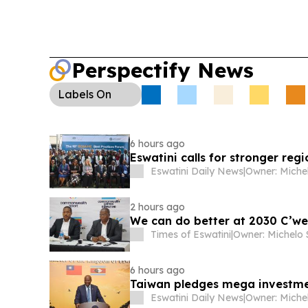
Perspectify News
Labels
On
6 hours ago
Eswatini calls for stronger regi
Eswatini Daily News
|
2 hours ago
We can do better at 2030 C’we
Times of Eswatini
|
6 hours ago
Taiwan pledges mega investment
Eswatini Daily News
|