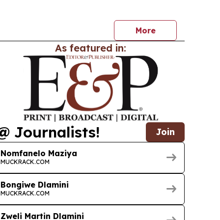
ries worldwide starting July 2, 2026. The release
lm’s North American run and broadens its global…
More
As featured in:
@ Journalists!
Join
Nomfanelo Maziya
MUCKRACK.COM
Bongiwe Dlamini
MUCKRACK.COM
Zweli Martin Dlamini