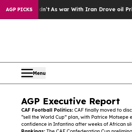
n’t
As war With Iran Drove oil Prices Higher, Tr
AGP PICKS
Menu
AGP Executive Report
CAF Football Politics:
CAF finally moved to dis
“sell the World Cup” plan, with Patrice Motsepe e
confidence in Infantino after weeks of African si
Rankings:
The CAF Confederation Cup prelimin