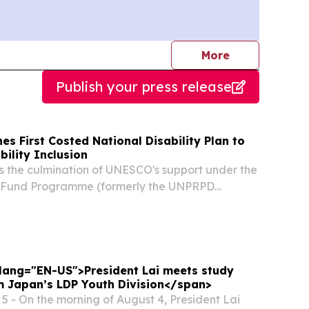
journalists
More
Publish your press release
es First Costed National Disability Plan to
bility Inclusion
 the culmination of UNESCO's support under the
ty Fund Programme (formerly the UNPRPD
lemented jointly with UNICEF and UNFPA
d January 2026. During this period, UNESCO
" lang="EN-US">President Lai meets study
m Japan’s LDP Youth Division</span>
 - On the morning of August 4, President Lai