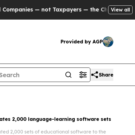
not Taxpayers — the Chance to Cash in on Public
View all
Provided by AGP
Share
ates 2,000 language-learning software sets
ed 2,000 sets of educational software to the