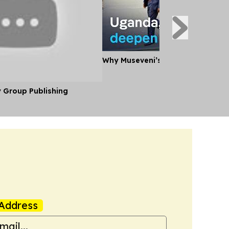
Why Museveni’s Visit to Tanzania
y Group Publishing
Address