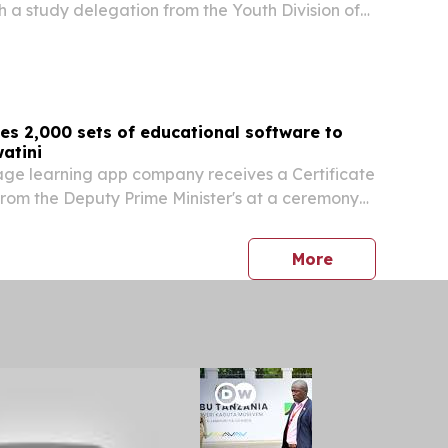
h a study delegation from the Youth Division of
Democratic Party (LDP). In remarks, President
Japanese government for its continued...
es 2,000 sets of educational software to
atini
age learning app company receives a Certificate
from the Deputy Prime Minister's at a ceremony
ive Yuan of Taiwan HONG KONG, June 30, 2026 /⁨
/ -- Studycat, a children's language...
press release
More