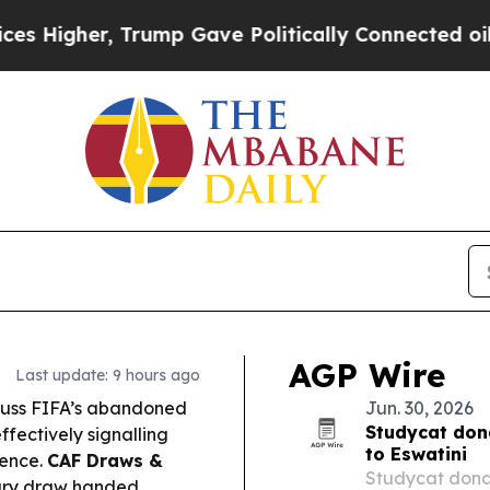
ump Gave Politically Connected oil Companies — 
AGP Wire
Last update: 9 hours ago
cuss FIFA’s abandoned
Jun. 30, 2026
Studycat don
ffectively signalling
to Eswatini
lence.
CAF Draws &
Studycat donat
ary draw handed