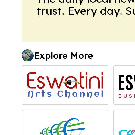
trust. Every day. 
Explore More