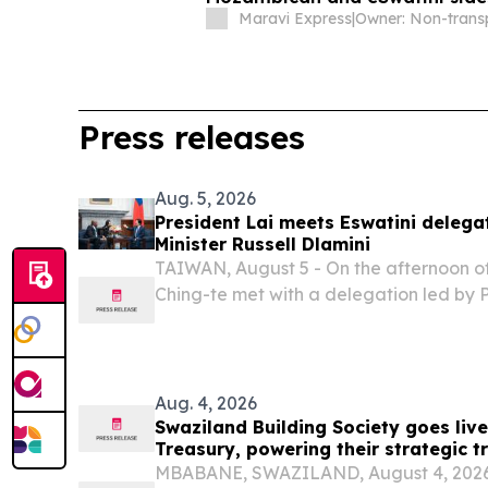
COSAFA Group B qualifier
Maravi Express
|
Press releases
Aug. 5, 2026
President Lai meets Eswatini delega
Minister Russell Dlamini
TAIWAN, August 5 - On the afternoon of
Ching-te met with a delegation led by P
Dlamini of the Kingdom of Eswatini.
Aug. 4, 2026
Swaziland Building Society goes liv
Treasury, powering their strategic t
banking
MBABANE, SWAZILAND, August 4, 2026 /