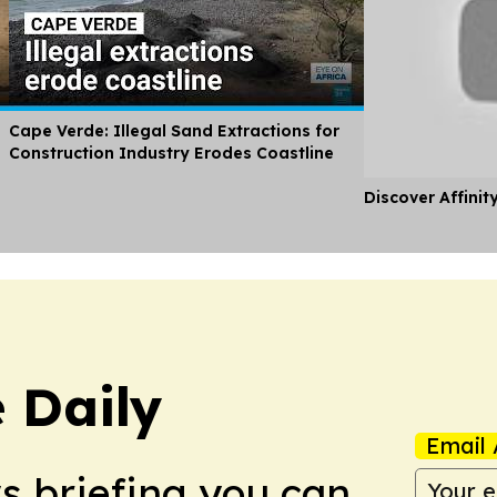
Cape Verde: Illegal Sand Extractions for
Construction Industry Erodes Coastline
Discover Affinit
 Daily
Email 
ws briefing you can