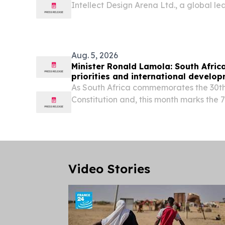
Intellect Design Arena Ltd., a global lea
grade financial technology, today ann
Building Society (SBS) has successfully g
Aug. 5, 2026
Minister Ronald Lamola: South Africa
priorities and international develo
As South Africa commemorates the 30th
Constitution and, this month marks the 
heroic 1956 women’s march, we celebrat
legal milestone.
Video Stories